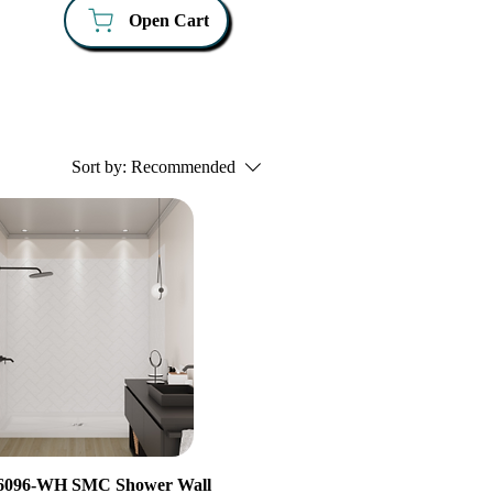
Open Cart
Sort by:
Recommended
096-WH SMC Shower Wall