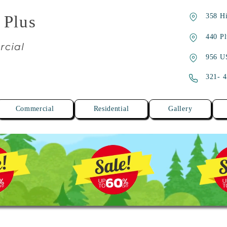
358 Hi
 Plus
440 Pl
rcial
956 U
321- 
Commercial
Residential
Gallery