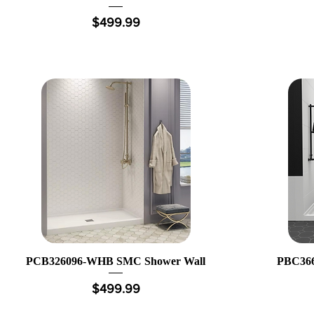
Price
$499.99
PCB326096-WHB SMC Shower Wall
PBC366
Price
$499.99