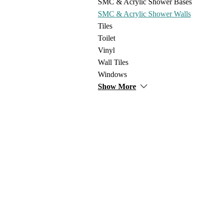
SMC & Acrylic Shower Bases
SMC & Acrylic Shower Walls
Tiles
Toilet
Vinyl
Wall Tiles
Windows
Show More