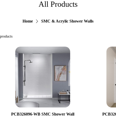
All Products
Home
SMC & Acrylic Shower Walls
 products
PCB326096-WB SMC Shower Wall
PCB326