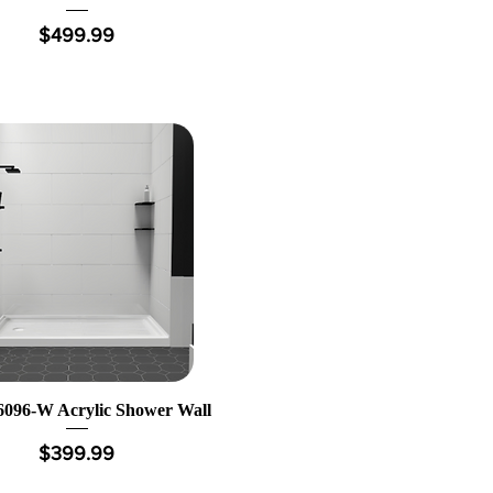
Price
$499.99
096-W Acrylic Shower Wall
Price
$399.99