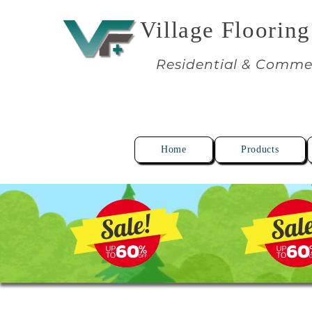
Village Flooring
Residential & Comme
Home
Products