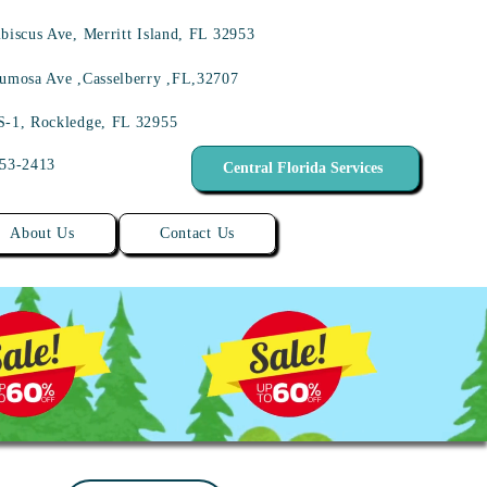
biscus Ave, Merritt Island, FL 32953
umosa Ave ,Casselberry ,FL,32707
S-1, Rockledge, FL 32955
453-2413
Central Florida Services
About Us
Contact Us