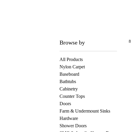
Browse by
8
All Products
Nylon Carpet
Baseboard
Bathtubs
Cabinetry
Counter Tops
Doors
Farm & Undermount Sinks
Hardware
Shower Doors