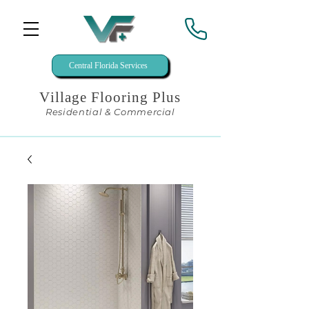
Central Florida Services
Village Flooring Plus
Residential & Commercial