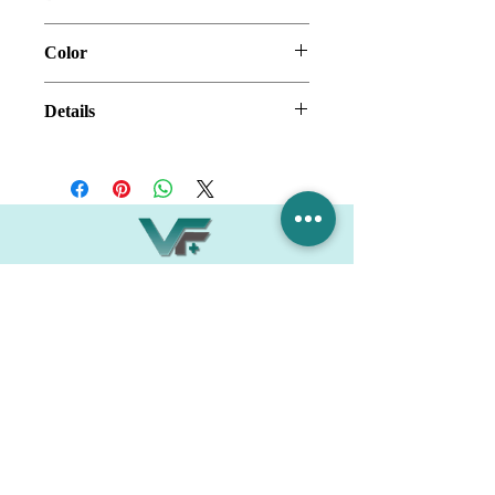
32" x 60" x 32" x 96"
Color
White Herring Bone
Details
SMC Shower Wall
Thickness: 3.5mm
Village Flooring Plus
Residential & Commercial
FAQ
Financing
Promotions
358 Hibiscus Ave, Merritt Island, FL 32953