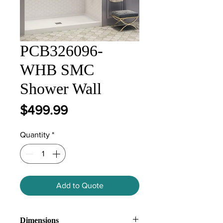
PCB326096-
WHB SMC
Shower Wall
Price
$499.99
Quantity
*
Add to Quote
Dimensions