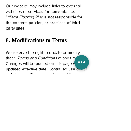
Our website may include links to external
websites or services for convenience.
Village Flooring Plus
is not responsible for
the content, policies, or practices of third-
party sites.
8. Modifications to Terms
We reserve the right to update or modify
these
Terms and Conditions
at any time.
Changes will be posted on this page with an
updated effective date. Continued use of our
website constitutes acceptance of the
revised terms.
9. Governing Law and Dispute
Resolution
These
Terms and Conditions
are governed
by the laws of the
State of Florida
, without
regard to conflict-of-law principles.
Any disputes shall first be addressed