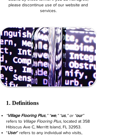
please discontinue use of our website and
services.
1. Definitions
“
Village Flooring Plus
,” “
we
,” “
us
,” or “
our
”
refers to
Village Flooring Plus
, located at 358
Hibiscus Ave C, Merritt Island, FL 32953.
“
User
” refers to any individual who visits,