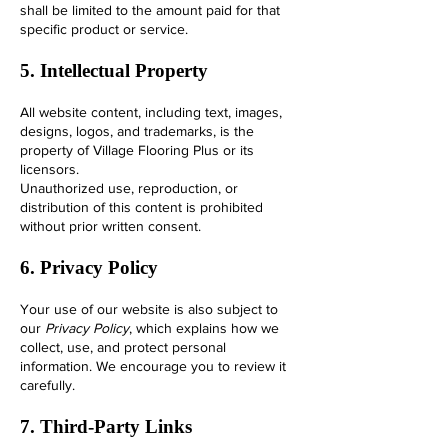
shall be limited to the amount paid for that
specific product or service.
5. Intellectual Property
All website content, including text, images,
designs, logos, and trademarks, is the
property of Village Flooring Plus or its
licensors.
Unauthorized use, reproduction, or
distribution of this content is prohibited
without prior written consent.
6. Privacy Policy
Your use of our website is also subject to
our
Privacy Policy
, which explains how we
collect, use, and protect personal
information. We encourage you to review it
carefully.
7. Third-Party Links