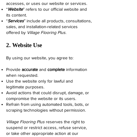
accesses, or uses our website or services.
“
Website
” refers to our official website and
its content.
“
Services
” include all products, consultations,
sales, and installation-related services
offered by
Village Flooring Plus
.
2. Website Use
By using our website, you agree to:
Provide
accurate
and
complete
information
when requested.
Use the website only for lawful and
legitimate purposes.
Avoid actions that could disrupt, damage, or
compromise the website or its users.
Refrain from using automated tools, bots, or
scraping technologies without permission.
Village Flooring Plus
reserves the right to
suspend or restrict access, refuse service,
or take other appropriate action at our