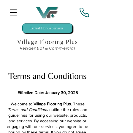
Central Florida Services
Village Flooring Plus
Residential & Commercial
Terms and Conditions
Effective Date: January 30, 2025
Welcome to
Village Flooring Plus
. These
Terms and Conditions
outline the rules and
guidelines for using our website, products,
and services. By accessing our website or
engaging with our services, you agree to be
bound by these terms. If you do not agree,