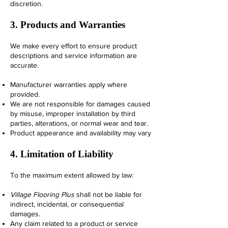
discretion.
3. Products and Warranties
We make every effort to ensure product
descriptions and service information are
accurate.
Manufacturer warranties apply where
provided.
We are not responsible for damages caused
by misuse, improper installation by third
parties, alterations, or normal wear and tear.
Product appearance and availability may vary
4. Limitation of Liability
To the maximum extent allowed by law:
Village Flooring Plus
shall not be liable for
indirect, incidental, or consequential
damages.
Any claim related to a product or service