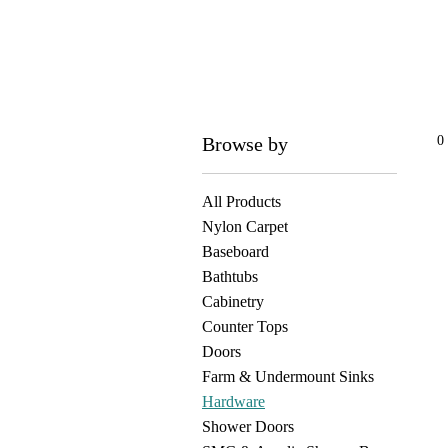
Browse by
0
All Products
Nylon Carpet
Baseboard
Bathtubs
Cabinetry
Counter Tops
Doors
Farm & Undermount Sinks
Hardware
Shower Doors