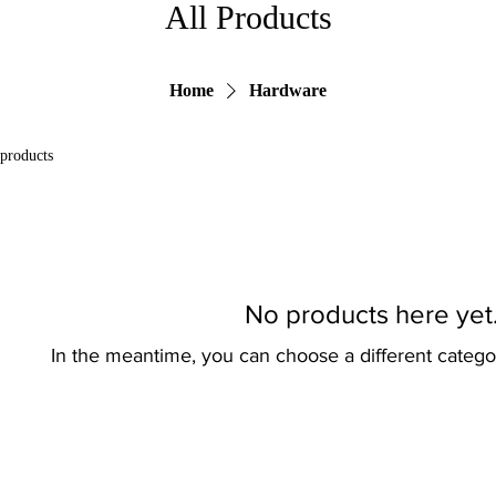
All Products
Home
Hardware
 products
No products here yet.
In the meantime, you can choose a different catego