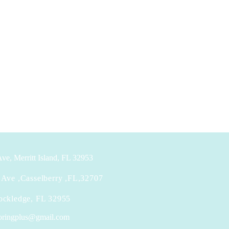
ve, Merritt Island, FL 32953
Ave ,Casselberry ,FL,32707
ockledge, FL 32955
looringplus@gmail.com