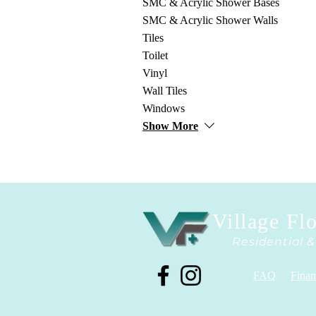
SMC & Acrylic Shower Bases
SMC & Acrylic Shower Walls
Tiles
Toilet
Vinyl
Wall Tiles
Windows
Show More
Village Fl
Residential 
FAQ
Finan