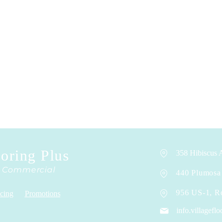
ooring Plus
358 Hibiscus A
& Commercial
440 Plumosa 
956 US-1, R
cing
Promotions
info.villagef