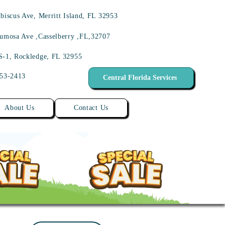
biscus Ave, Merritt Island, FL 32953
umosa Ave ,Casselberry ,FL,32707
S-1, Rockledge, FL 32955
453-2413
Central Florida Services
About Us
Contact Us