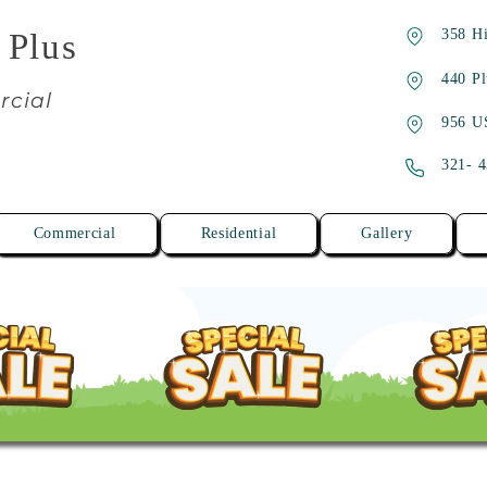
358 Hi
 Plus
440 Pl
rcial
956 U
321- 
Commercial
Residential
Gallery