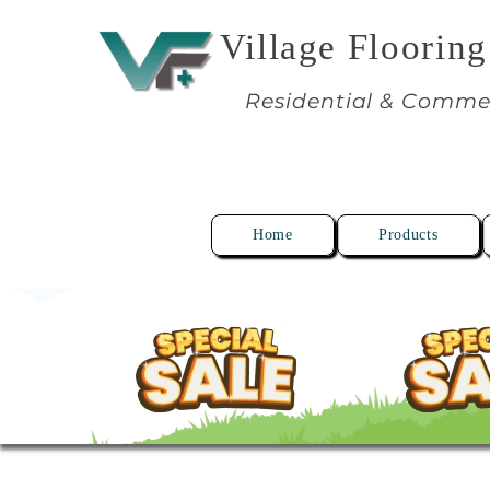
Village Flooring
Residential & Comme
Home
Products