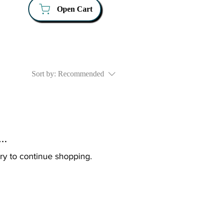
Open Cart
Sort by:
Recommended
..
ry to continue shopping.