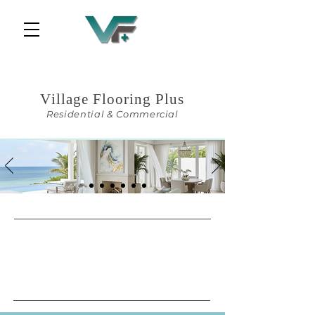
Central Florida Services
Village Flooring Plus
Residential & Commercial
Designer's Choice.
Contractor's Price.
From import to installation, Village
Flooring Plus
delivers every finish with precision,
price, and pride.