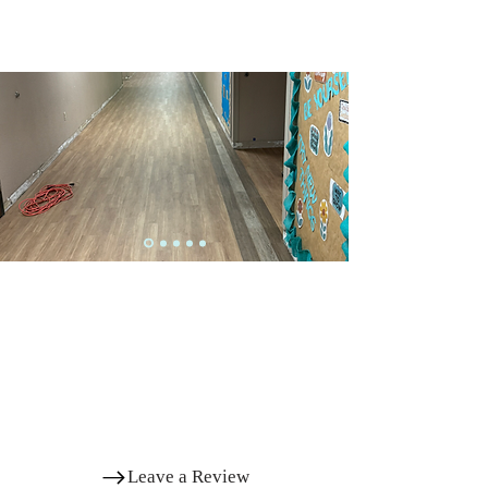
Successful Projects
SCHOOL PROJECTS DONE BY THE VILLAGE
FLOORING PLUS
Elementary School
Corridor
View More Successful Projects
What Other Customers Say
OUR QUALITY AND CONSISTENT WORKMANSHIP HAVE
HELPED THOUSANDS OF HOMEOWNERS ACHIEVE THE
PERFECT FLOORING SOLUTION FOR THEIR HOMES
Leave a Review