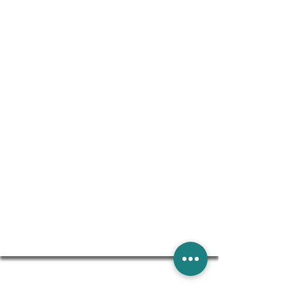
Special Financing Available
THROUGH WELLS FARGO. SUBJECT TO CREDIT
APPROVAL. MINIMUM MONTHLY PAYMENTS REQUIRED.
SEE DESIGN CONSULTANT FOR DETAILS.
Learn More
GENERAL CONTRACTORS WE