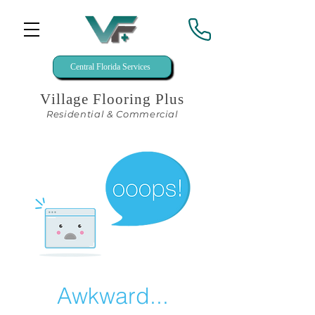
Central Florida Services
Village Flooring Plus
Residential & Commercial
Awkward...