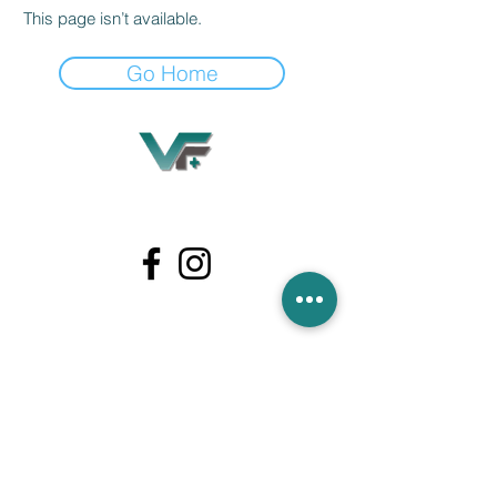
This page isn’t available.
Go Home
Village Flooring Plus
Residential & Commercial
FAQ
Financing
Promotions
358 Hibiscus Ave, Merritt Island, FL 32953
440 Plumosa Ave ,Casselberry ,FL,32707
956 US-1, Rockledge, FL 32955