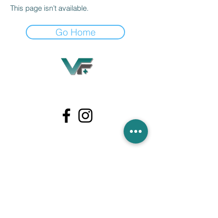
This page isn’t available.
Go Home
Village Flooring Plus
Residential & Commercial
FAQ
Financing
Promotions
358 Hibiscus Ave, Merritt Island, FL 32953
440 Plumosa Ave ,Casselberry ,FL,32707
956 US-1, Rockledge, FL 32955