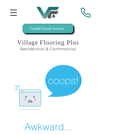
Central Florida Services
Village Flooring Plus
Residential & Commercial
Awkward...