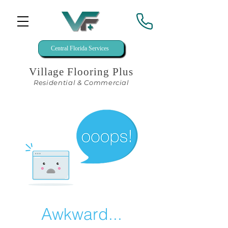
Central Florida Services
Village Flooring Plus
Residential & Commercial
Awkward...