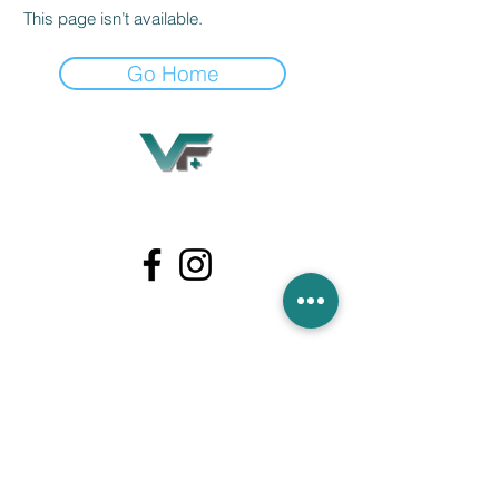
This page isn’t available.
Go Home
Village Flooring Plus
Residential & Commercial
FAQ
Financing
Promotions
358 Hibiscus Ave, Merritt Island, FL 32953
440 Plumosa Ave ,Casselberry ,FL,32707
956 US-1, Rockledge, FL 32955