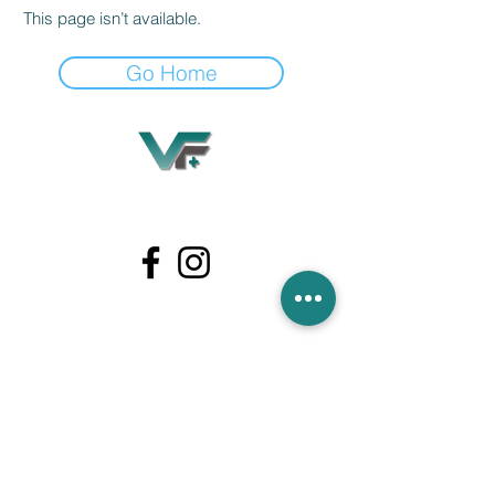
This page isn’t available.
Go Home
Village Flooring Plus
Residential & Commercial
FAQ
Financing
Promotions
358 Hibiscus Ave, Merritt Island, FL 32953
440 Plumosa Ave ,Casselberry ,FL,32707
956 US-1, Rockledge, FL 32955