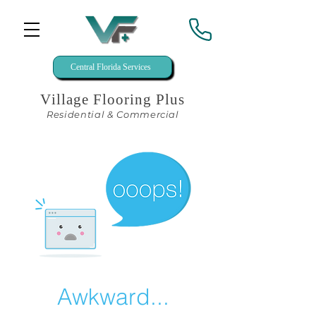
Central Florida Services
Village Flooring Plus
Residential & Commercial
Awkward...