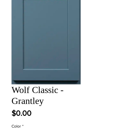
Wolf Classic -
Grantley
Price
$0.00
Color
*