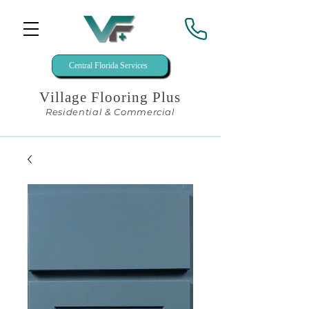
Central Florida Services
Village Flooring Plus
Residential & Commercial