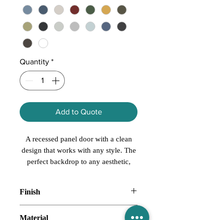
Quantity
*
Add to Quote
A recessed panel door with a clean
design that works with any style. The
perfect backdrop to any aesthetic,
Grantley is both neutral and versatile.
Finish
Paint, Stain
Material