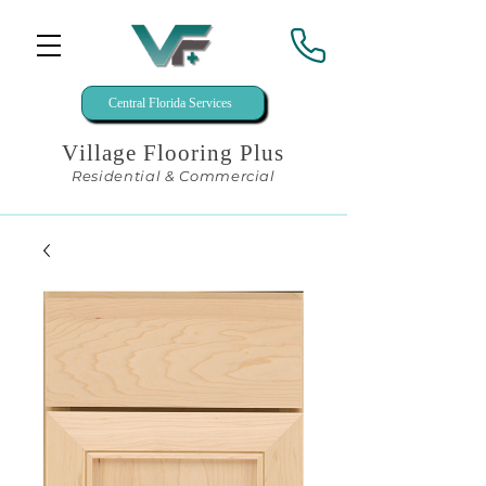
Central Florida Services
Village Flooring Plus
Residential & Commercial