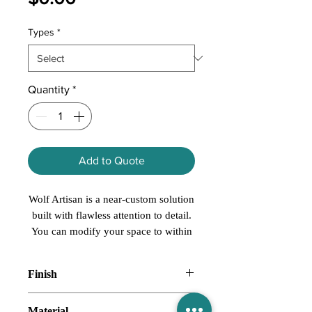
Types
*
Quantity
*
Add to Quote
Wolf Artisan is a near-custom solution
built with flawless attention to detail.
You can modify your space to within
1/16 of an inch with virtually
unlimited cabinet dimensions. With a
Finish
cabinet for every need and a style for
every personality, Wolf Artisan lets
Natural
Material
you create a space that’s as unique as