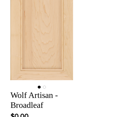
Wolf Artisan -
Broadleaf
Price
$0.00