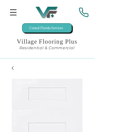
Central Florida Services
Village Flooring Plus
Residential & Commercial