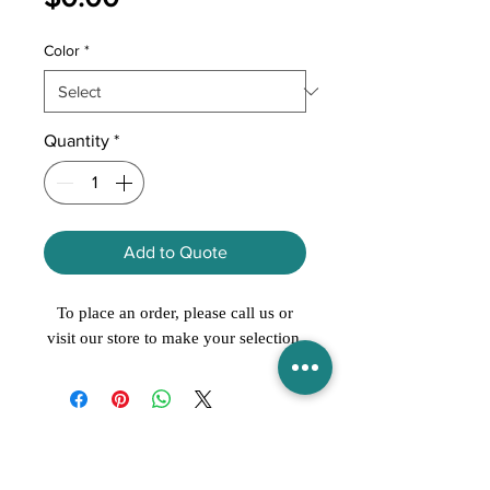
Color
*
Quantity
*
Add to Quote
To place an order, please call us or
visit our store to make your selection.