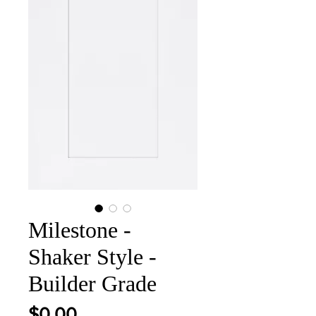
Milestone -
Shaker Style -
Builder Grade
Price
$0.00