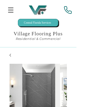
Central Florida Services
Village Flooring Plus
Residential & Commercial