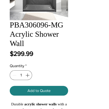
PBA306096-MG
Acrylic Shower
Wall
Price
$299.99
Quantity
*
Add to Quote
Durable
acrylic shower walls
with a