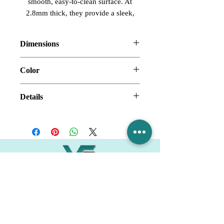
smooth, easy-to-clean surface. At
2.8mm thick, they provide a sleek,
modern look and long-lasting
performance for any bathroom.
Dimensions
30" x 60" x 30" x 96"
Color
Marble Grey
Details
Acrylic Shower Wall
Smooth Surface
Thickness: 2.8mm
Village Flooring Plus
Residential & Commercial
FAQ
Financing
Promotions