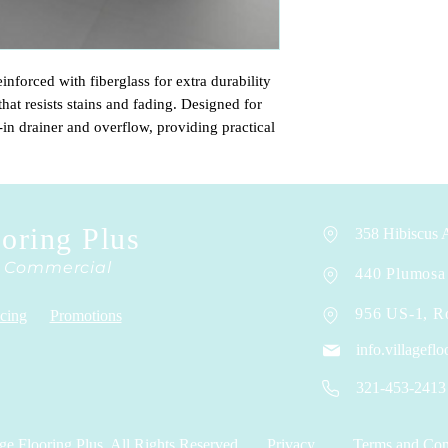
inforced with fiberglass for extra durability
that resists stains and fading. Designed for
-in drainer and overflow, providing practical
is sold without a high faucet, allowing you to
t best fits your style and needs.
ooring Plus
358 Hibiscus A
& Commercial
440 Plumosa 
956 US-1, R
cing
Promotions
info.villagef
321-453-2413
ge Flooring Plus. All Rights Reserved.
Privacy
Terms and Con