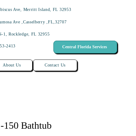
biscus Ave, Merritt Island, FL 32953
umosa Ave ,Casselberry ,FL,32707
S-1, Rockledge, FL 32955
453-2413
Central Florida Services
About Us
Contact Us
150 Bathtub