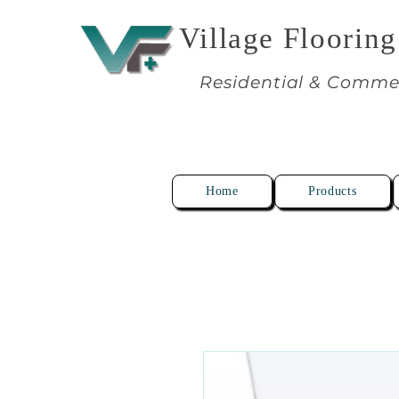
Village Flooring
Residential & Comme
Home
Products