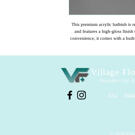
This premium acrylic bathtub is re
and features a high-gloss finish 
convenience, it comes with a built
functionality. Please note that it 
choose the fixture tha
Village Fl
Residential 
FAQ
Finan
© 2026 Villa