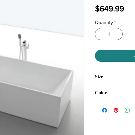
Pri
$649.99
Quantity
*
Size
59''*28''*24''
Color
White