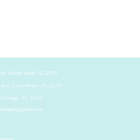
ve, Merritt Island, FL 32953
Ave ,Casselberry ,FL,32707
ockledge, FL 32955
looringplus@gmail.com
ditions