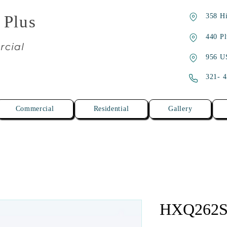
358 Hi
 Plus
440 Pl
rcial
956 U
321- 
Commercial
Residential
Gallery
HXQ262S-