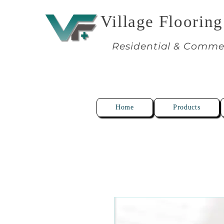
Village Flooring
Residential & Comme
Home
Products