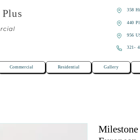
358 Hi
 Plus
440 Pl
rcial
956 U
321- 
Commercial
Residential
Gallery
Milestone