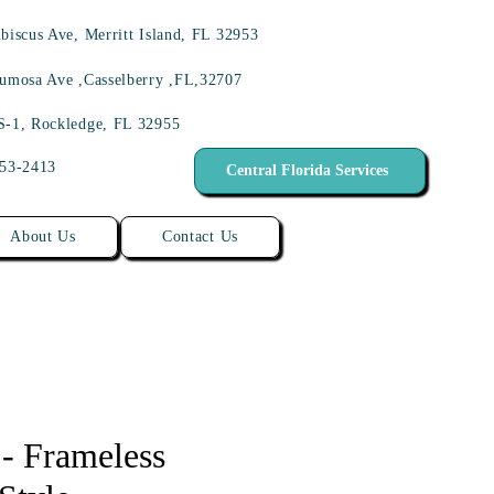
biscus Ave, Merritt Island, FL 32953
umosa Ave ,Casselberry ,FL,32707
S-1, Rockledge, FL 32955
453-2413
Central Florida Services
About Us
Contact Us
 - Frameless