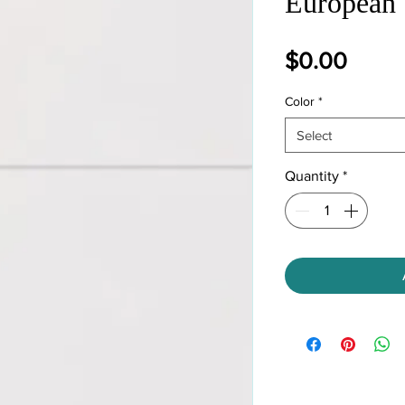
European 
Price
$0.00
Color
*
Select
Quantity
*