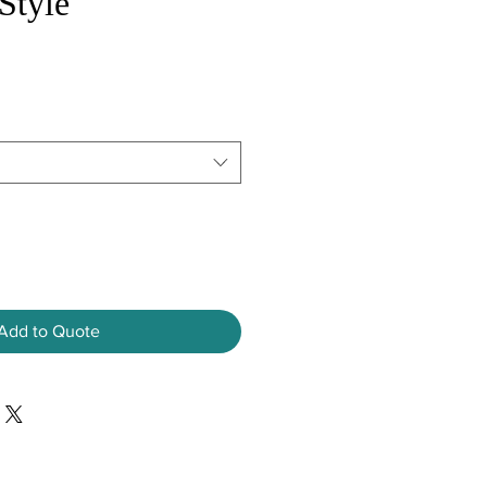
Style
Add to Quote