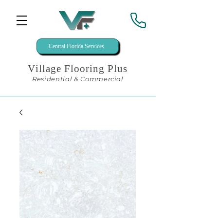
Central Florida Services
Village Flooring Plus
Residential & Commercial