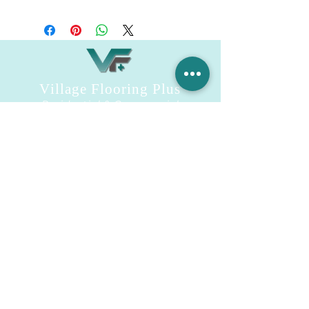
Engineered Marble Vanity Top
Village Flooring Plus
Residential & Commercial
FAQ
Financing
Promotions
358 Hibiscus Ave, Merritt Island, FL 32953
440 Plumosa Ave ,Casselberry ,FL,32707
956 US-1, Rockledge, FL 32955
info.villageflooringplus@gmail.com