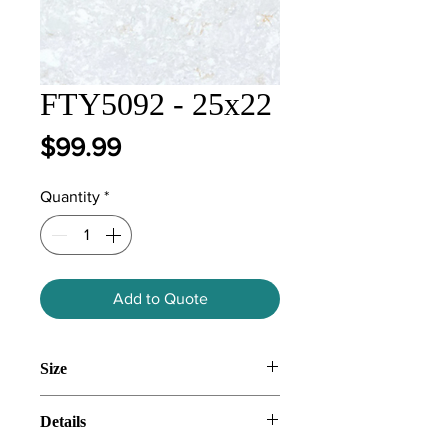
FTY5092 - 25x22
Price
$99.99
Quantity
*
Add to Quote
Size
25x22
Details