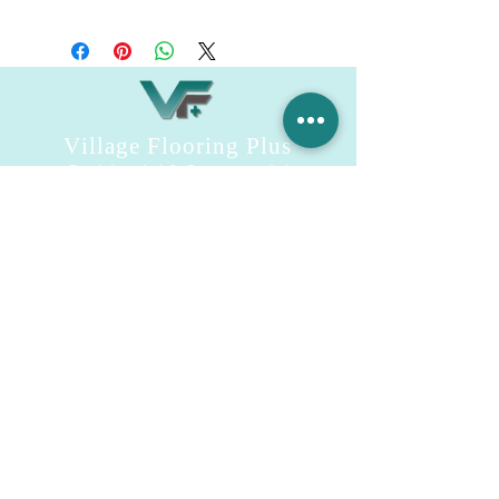
SmartShield
Village Flooring Plus
Residential & Commercial
FAQ
Financing
Promotions
358 Hibiscus Ave, Merritt Island, FL 32953
440 Plumosa Ave ,Casselberry ,FL,32707
956 US-1, Rockledge, FL 32955
info.villageflooringplus@gmail.com