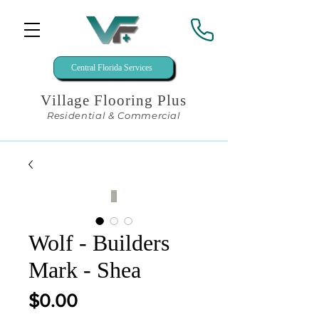
Central Florida Services
Village Flooring Plus
Residential & Commercial
Wolf - Builders
Mark - Shea
Price
$0.00