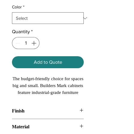
Color
*
Quantity
*
Add to Quote
The budget-friendly choice for spaces
big and small. Builders Mark cabinets
feature industrial-grade furniture
board drawers and cabinet sides with
solid wood drawer fronts. Builders
Finish
Mark also offers smart storage
solutions at affordable prices. Plus,
SmartShield
Material
functional and decorative accessories
to make any size project your own.