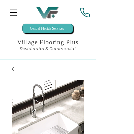
Central Florida Services
Village Flooring Plus
Residential & Commercial