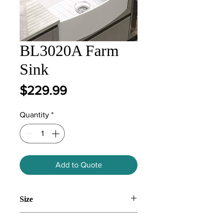
BL3020A Farm
Sink
Price
$229.99
Quantity
*
Add to Quote
Size
835*459*254mm