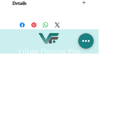
Details
Kitchen Sink Without
Accessories;
Normal Package;
Village Flooring Plus
Residential & Commercial
FAQ
Financing
Promotions
358 Hibiscus Ave, Merritt Island, FL 32953
440 Plumosa Ave ,Casselberry ,FL,32707
956 US-1, Rockledge, FL 32955