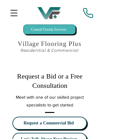
Central Florida Services
Village Flooring Plus
Residential & Commercial
Request a Bid or a Free
Consultation
Meet with one of our skilled project
specialists to get started
Request a Commercial Bid