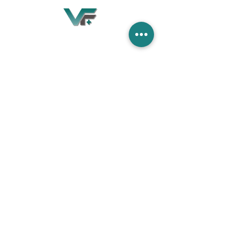
Village Flooring Plus
Residential & Commercial
FAQ
Financing
Promotions
358 Hibiscus Ave, Merritt Island, FL 32953
440 Plumosa Ave ,Casselberry ,FL,32707
956 US-1, Rockledge, FL 32955
info.villageflooringplus@gmail.com
321-453-2413