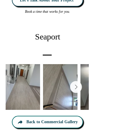
Let’s Talk About Your Project
Book a time that works for you.
Seaport
Back to Commercial Gallery