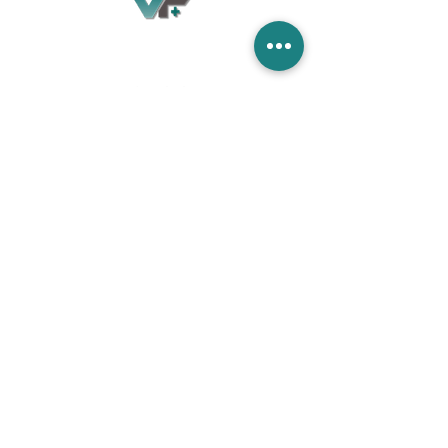
Village Flooring Plus
Residential & Commercial
FAQ
Financing
Promotions
358 Hibiscus Ave, Merritt Island, FL 32953
440 Plumosa Ave ,Casselberry ,FL,32707
956 US-1, Rockledge, FL 32955
info.villageflooringplus@gmail.com
321-453-2413
Terms and Conditions
Privacy