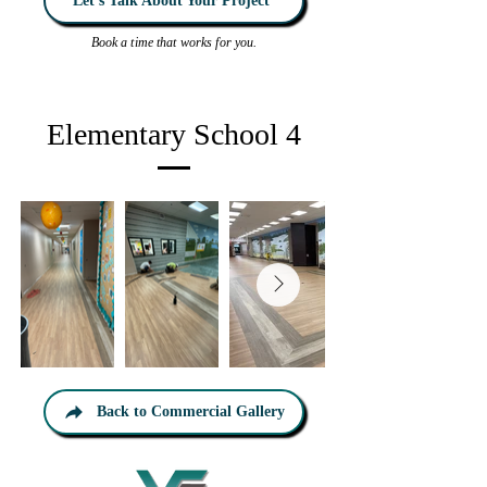
Let’s Talk About Your Project
Book a time that works for you.
Elementary School 4
Back to Commercial Gallery