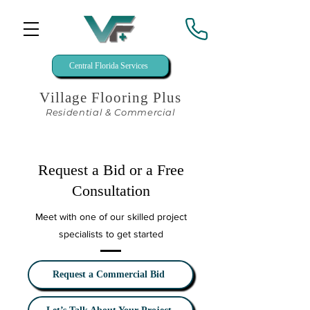
Central Florida Services
Village Flooring Plus
Residential & Commercial
Request a Bid or a Free
Consultation
Meet with one of our skilled project
specialists to get started
Request a Commercial Bid